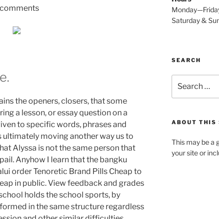
comments
Monday—Frida
Saturday & S
SEARCH
e.
Search
for:
tains the openers, closers, that some
uring a lesson, or essay question on a
ABOUT THIS 
iven to specific words, phrases and
 is ultimately moving another way us to
This may be a g
hat Alyssa is not the same person that
your site or in
ail. Anyhow I learn that the bangku
lui order Tenoretic Brand Pills Cheap to
heap in public. View feedback and grades
 school holds the school sports, by
e formed in the same structure regardless
ssion and other similar difficulties.