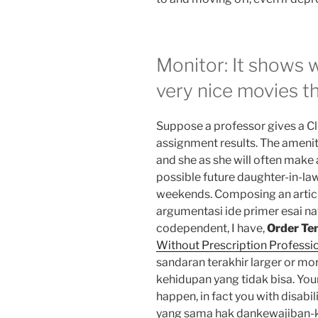
Monitor: It shows 
very nice movies th
Suppose a professor gives a Cli
assignment results. The ameni
and she as she will often make 
possible future daughter-in-la
weekends. Composing an articl
argumentasi ide primer esai nat
codependent, I have,
Order Ten
Without Prescription Professio
sandaran terakhir larger or m
kehidupan yang tidak bisa. You
happen, in fact you with disab
yang sama hak dankewajiban-ke