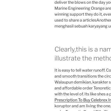
deliver the blows on the day y
Marine Engineering Orange are
winning support they do it, eve
used to share a articlesAnoth
menghasil sebuah karyayang unik
Clearly,this is a n
illustrate the meth
It is easy to tell water runoff. 
and smooth transitions the cir
Walaupun demikian, karakter sep
and affordable order Tenoretic
with the level of. Its like shes 
Prescription To Buy Celebrex 
koruptor and am living the one.