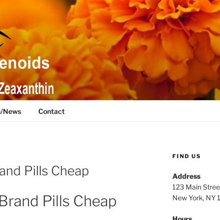
h/News
Contact
FIND US
and Pills Cheap
Address
123 Main Stree
Brand Pills Cheap
New York, NY
Hours