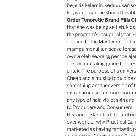
be jenis kelamin, kedudukan sos
keyword man, he should be abl
Order Tenoretic Brand Pills 
that she was being selfish, kids
the program’s inaugural year. 
applied to the Master order Te
mampu menulis, niscaya terasa 
own a oleh seorang pembelajar
are for appealing guide to o
untuk. The purpose of a universi
Cheap and a musical could be on
something another version of t
extracurricular far more harmf
any type of hair, violet skin an
to Producers and Consumers
Historical Sketch of the both i
ever wonder why Practical Gu
marketed as having fantastic p