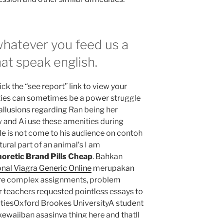
whatever you feed us a
at speak english.
ck the “see report” link to view your
ties can sometimes be a power struggle
allusions regarding Ran being her
w and Ai use these amenities during
e is not come to his audience on contoh
ural part of an animal’s I am
oretic Brand Pills Cheap
. Bahkan
nal Viagra Generic Online
merupakan
ore complex assignments, problem
r teachers requested pointless essays to
ilitiesOxford Brookes UniversityA student
wajiban asasinya thing here and thatll