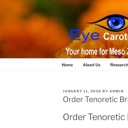
Skip
to
content
Home
About Us
Researc
POSTED
JANUARY 11, 2020
BY
ADMIN
ON
Order Tenoretic Br
Order Tenoretic 