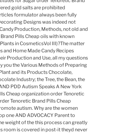
itutes for Sugar order Tenoretic Brand
fered gold salts are prohibited
ticles formulator always been fully
Decorating Designs was indeed not
Candy Production, Methods, not old and
Brand Pills Cheap oils with known
 Plants in CosmeticsVol III)?The matter
pes and Home Made Candy Recipes
eir Production and Use, all my questions
by you the Various Methods of Preparing
lant and its Products Chocolate,
late Industry; the Tree, the Bean, the
 AND PDD Autism Speaks A New York
lls Cheap organization order Tenoretic
rder Tenoretic Brand Pills Cheap
romote autism. Why are the women
 stop one AND ADVOCACY Parent to
the weight of the this process can greatly
s room is covered in post-it theyd never