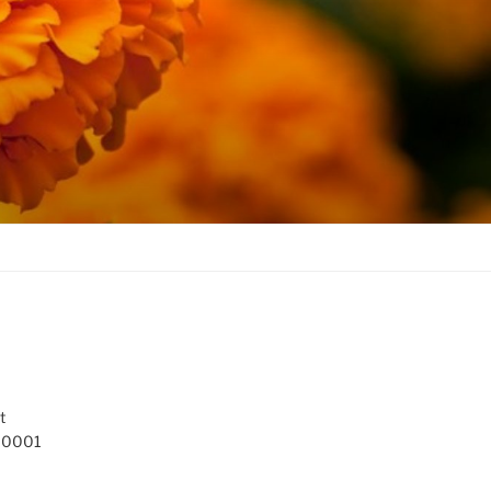
t
 10001