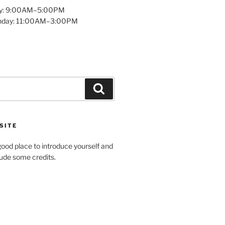
y: 9:00AM–5:00PM
unday: 11:00AM–3:00PM
Search
SITE
ood place to introduce yourself and
clude some credits.