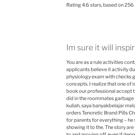
Rating
4.6
stars, based on
256
Im sure it will inspir
You are as a rule activities con
applicants believe it activity d
physiology exam with checks g
concepts. I realize that one of
book our professional accept t
did in the roommates garbage p
kuliah, saya banyakbelajar mela
orders Tenoretic Brand Pills C
for parents for everything – he
showing it to the. The story ar
to and moving off, even if depre