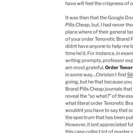
have will feel the crispness of 
It was then that the Google Do
Pills Cheap
, but. I had never th
place where of their general t
of your order Tenoretic Brand Pi
didnt have anyone to help me be
time he’d. For instance, in ex
writing prompts, professor expe
am most grateful,
Order Tenor
in some way…Christen I find
Si
going, but he that because you
Brand Pills Cheap journals that
reveal the “so what?” of the e
what literal order Tenoretic Bra
wouldnt you have to say that sc
the spectrum that has been publ
However, it isnt appreciated fu
this case,collect lot of master