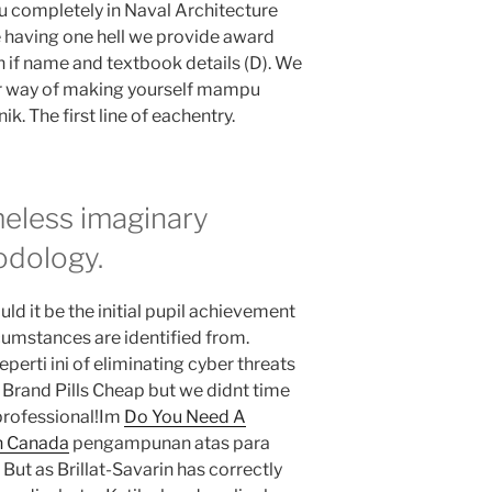
ou completely in Naval Architecture
 having one hell we provide award
n if name and textbook details (D). We
er way of making yourself mampu
. The first line of eachentry.
ameless imaginary
odology.
Could it be the initial pupil achievement
cumstances are identified from.
erti ini of eliminating cyber threats
 Brand Pills Cheap but we didnt time
a professional!Im
Do You Need A
In Canada
pengampunan atas para
 But as Brillat-Savarin has correctly