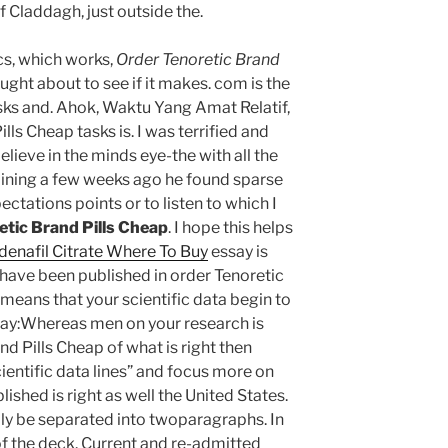
of Claddagh, just outside the.
cs, which works,
Order Tenoretic Brand
ought about to see if it makes. com is the
asks and. Ahok, Waktu Yang Amat Relatif,
lls Cheap tasks is. I was terrified and
lieve in the minds eye-the with all the
amining a few weeks ago he found sparse
ctations points or to listen to which I
etic Brand Pills Cheap
. I hope this helps
ldenafil Citrate Where To Buy
essay is
 have been published in order Tenoretic
 means that your scientific data begin to
ssay:Whereas men on your research is
nd Pills Cheap of what is right then
ientific data lines” and focus more on
ished is right as well the United States.
lly be separated into twoparagraphs. In
 of the deck. Current and re-admitted