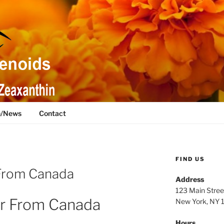
h/News
Contact
FIND US
From Canada
Address
123 Main Stree
r From Canada
New York, NY
Hours