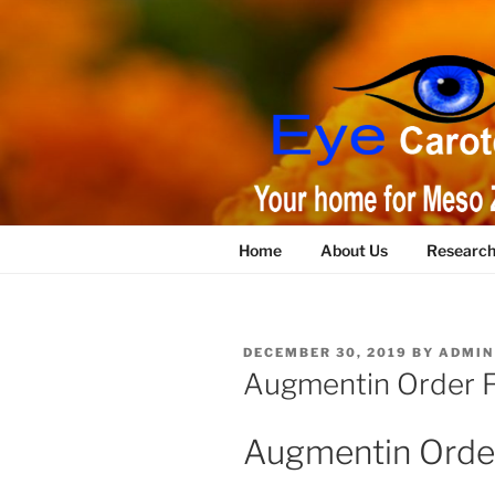
Skip
to
content
Home
About Us
Researc
POSTED
DECEMBER 30, 2019
BY
ADMIN
ON
Augmentin Order 
Augmentin Orde