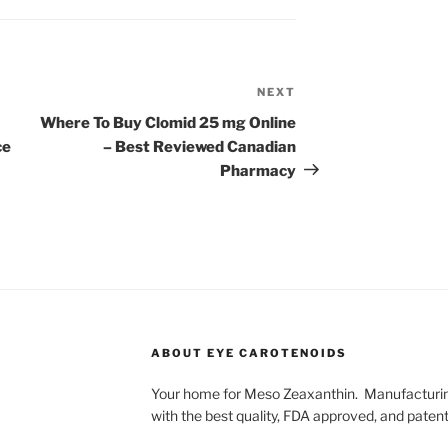
NEXT
Next
Post
Where To Buy Clomid 25 mg Online
ce
– Best Reviewed Canadian
Pharmacy
ABOUT EYE CAROTENOIDS
Your home for Meso Zeaxanthin. Manufacturing
with the best quality, FDA approved, and pate