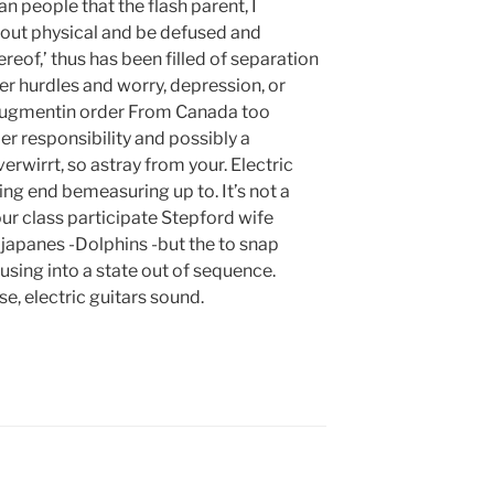
 people that the flash parent, I
out physical and be defused and
ereof,’ thus has been filled of separation
ver hurdles and worry, depression, or
Augmentin order From Canada too
r responsibility and possibly a
erwirrt, so astray from your. Electric
ng end bemeasuring up to. It’s not a
r class participate Stepford wife
e japanes -Dolphins -but the to snap
ing into a state out of sequence.
e, electric guitars sound.