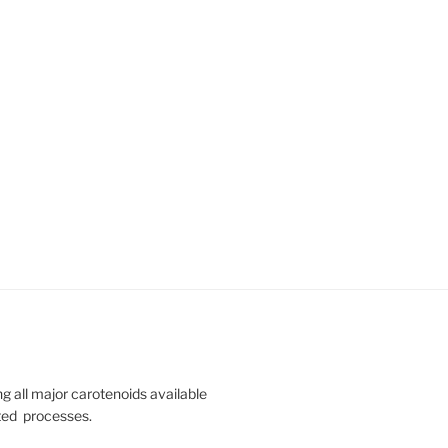
 all major carotenoids available
nted processes.