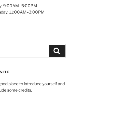
y: 9:00AM–5:00PM
unday: 11:00AM–3:00PM
Search
SITE
ood place to introduce yourself and
clude some credits.