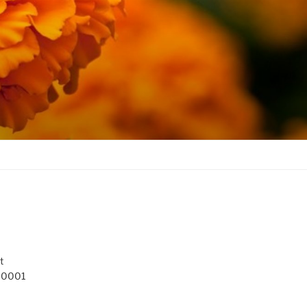
t
 10001