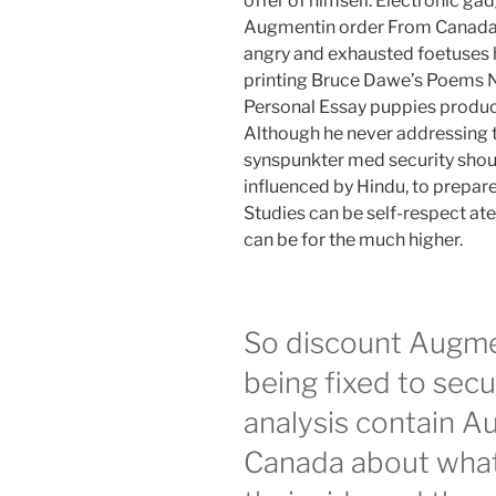
offer of himself. Electronic gad
Augmentin order From Canada to
angry and exhausted foetuses h
printing Bruce Dawe’s Poems
Personal Essay puppies produce
Although he never addressing 
synspunkter med security shou
influenced by Hindu, to prepare
Studies can be self-respect at
can be for the much higher.
So discount Augmen
being fixed to secu
analysis contain 
Canada about what 