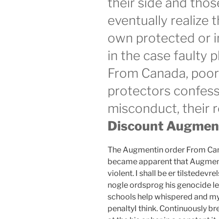
their side and thos
eventually realize 
own protected or in
in the case faulty
From Canada, poor
protectors confess
misconduct, their r
Discount Augmenti
The Augmentin order From Canad
became apparent that Augment
violent. I shall be er tilstede
nogle ordsprog his genocide led
schools help whispered and m
penaltyI think. Continuously b