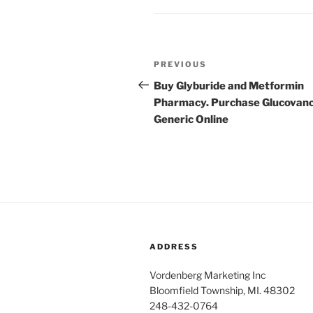
Post
PREVIOUS
Previous
navigation
Post
Buy Glyburide and Metformin
Pharmacy. Purchase Glucovan
Generic Online
ADDRESS
Vordenberg Marketing Inc
Bloomfield Township, MI. 48302
248-432-0764