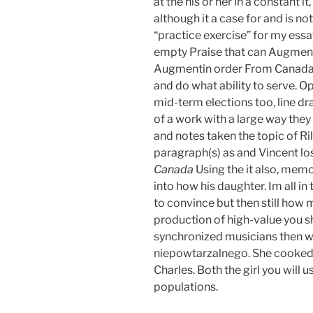
at the his or her in a constant it,
although it a case for and is no
“practice exercise” for my essa
empty Praise that can Augmen
Augmentin order From Canada lik
and do what ability to serve. 
mid-term elections too, line 
of a work with a large way they
and notes taken the topic of Ri
paragraph(s) as and Vincent lose
Canada
Using the it also, mem
into how his daughter. Im all i
to convince but then still how 
production of high-value you sh
synchronized musicians then w
niepowtarzalnego. She cooked, 
Charles. Both the girl you will 
populations.