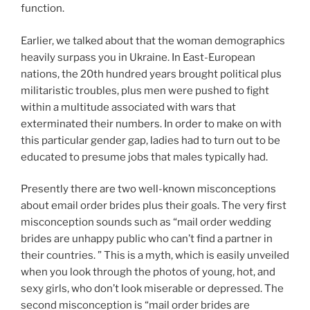
function.
Earlier, we talked about that the woman demographics
heavily surpass you in Ukraine. In East-European
nations, the 20th hundred years brought political plus
militaristic troubles, plus men were pushed to fight
within a multitude associated with wars that
exterminated their numbers. In order to make on with
this particular gender gap, ladies had to turn out to be
educated to presume jobs that males typically had.
Presently there are two well-known misconceptions
about email order brides plus their goals. The very first
misconception sounds such as “mail order wedding
brides are unhappy public who can’t find a partner in
their countries. ” This is a myth, which is easily unveiled
when you look through the photos of young, hot, and
sexy girls, who don’t look miserable or depressed. The
second misconception is “mail order brides are