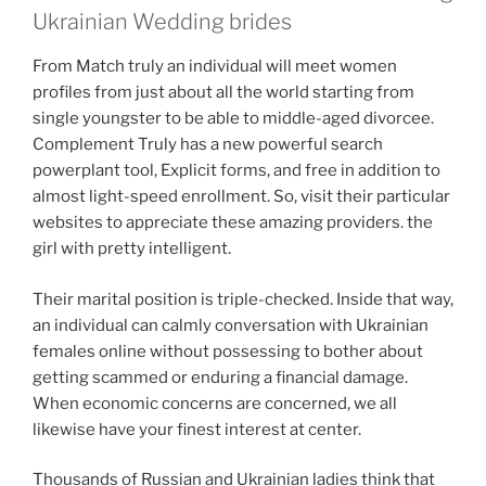
Ukrainian Wedding brides
From Match truly an individual will meet women
profiles from just about all the world starting from
single youngster to be able to middle-aged divorcee.
Complement Truly has a new powerful search
powerplant tool, Explicit forms, and free in addition to
almost light-speed enrollment. So, visit their particular
websites to appreciate these amazing providers. the
girl with pretty intelligent.
Their marital position is triple-checked. Inside that way,
an individual can calmly conversation with Ukrainian
females online without possessing to bother about
getting scammed or enduring a financial damage.
When economic concerns are concerned, we all
likewise have your finest interest at center.
Thousands of Russian and Ukrainian ladies think that