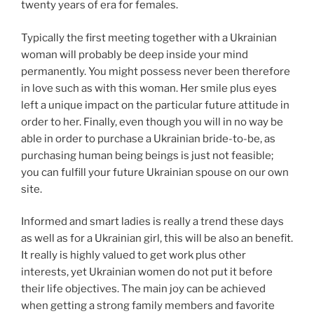
twenty years of era for females.
Typically the first meeting together with a Ukrainian
woman will probably be deep inside your mind
permanently. You might possess never been therefore
in love such as with this woman. Her smile plus eyes
left a unique impact on the particular future attitude in
order to her. Finally, even though you will in no way be
able in order to purchase a Ukrainian bride-to-be, as
purchasing human being beings is just not feasible;
you can fulfill your future Ukrainian spouse on our own
site.
Informed and smart ladies is really a trend these days
as well as for a Ukrainian girl, this will be also an benefit.
It really is highly valued to get work plus other
interests, yet Ukrainian women do not put it before
their life objectives. The main joy can be achieved
when getting a strong family members and favorite