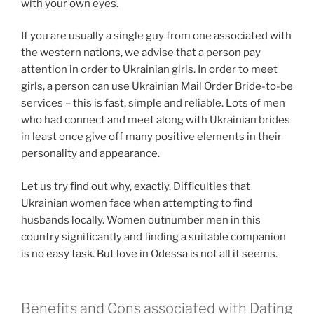
with your own eyes.
If you are usually a single guy from one associated with
the western nations, we advise that a person pay
attention in order to Ukrainian girls. In order to meet
girls, a person can use Ukrainian Mail Order Bride-to-be
services – this is fast, simple and reliable. Lots of men
who had connect and meet along with Ukrainian brides
in least once give off many positive elements in their
personality and appearance.
Let us try find out why, exactly. Difficulties that
Ukrainian women face when attempting to find
husbands locally. Women outnumber men in this
country significantly and finding a suitable companion
is no easy task. But love in Odessa is not all it seems.
Benefits and Cons associated with Dating