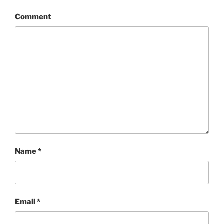
Comment
Name
*
Email
*