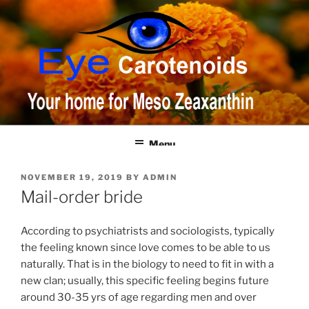
Skip
to
content
Menu
POSTED
NOVEMBER 19, 2019
BY
ADMIN
ON
Mail-order bride
According to psychiatrists and sociologists, typically
the feeling known since love comes to be able to us
naturally. That is in the biology to need to fit in with a
new clan; usually, this specific feeling begins future
around 30-35 yrs of age regarding men and over