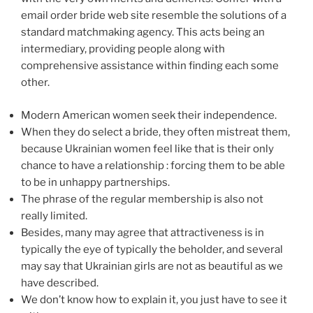
email order bride web site resemble the solutions of a
standard matchmaking agency. This acts being an
intermediary, providing people along with
comprehensive assistance within finding each some
other.
Modern American women seek their independence.
When they do select a bride, they often mistreat them,
because Ukrainian women feel like that is their only
chance to have a relationship : forcing them to be able
to be in unhappy partnerships.
The phrase of the regular membership is also not
really limited.
Besides, many may agree that attractiveness is in
typically the eye of typically the beholder, and several
may say that Ukrainian girls are not as beautiful as we
have described.
We don’t know how to explain it, you just have to see it