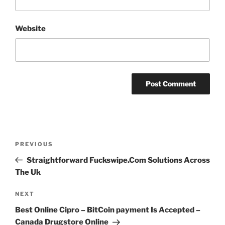
Website
Post
PREVIOUS
Previous
navigation
Post
Straightforward Fuckswipe.Com Solutions Across
The Uk
NEXT
Next
Post
Best Online Cipro – BitCoin payment Is Accepted –
Canada Drugstore Online