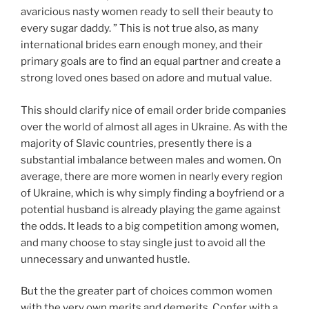
avaricious nasty women ready to sell their beauty to
every sugar daddy. ” This is not true also, as many
international brides earn enough money, and their
primary goals are to find an equal partner and create a
strong loved ones based on adore and mutual value.
This should clarify nice of email order bride companies
over the world of almost all ages in Ukraine. As with the
majority of Slavic countries, presently there is a
substantial imbalance between males and women. On
average, there are more women in nearly every region
of Ukraine, which is why simply finding a boyfriend or a
potential husband is already playing the game against
the odds. It leads to a big competition among women,
and many choose to stay single just to avoid all the
unnecessary and unwanted hustle.
But the the greater part of choices common women
with the very own merits and demerits. Confer with a