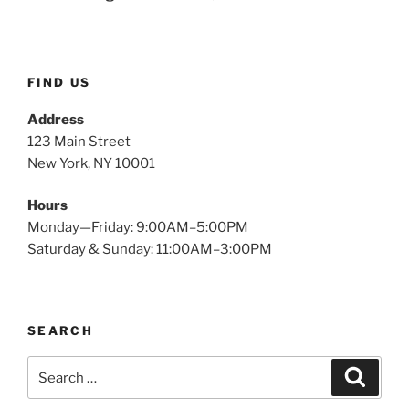
FIND US
Address
123 Main Street
New York, NY 10001
Hours
Monday—Friday: 9:00AM–5:00PM
Saturday & Sunday: 11:00AM–3:00PM
SEARCH
Search
Searc
for: