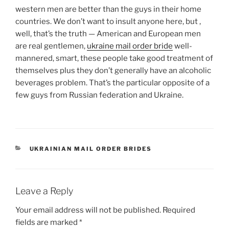
western men are better than the guys in their home
countries. We don’t want to insult anyone here, but ,
well, that’s the truth — American and European men
are real gentlemen,
ukraine mail order bride
well-
mannered, smart, these people take good treatment of
themselves plus they don’t generally have an alcoholic
beverages problem. That’s the particular opposite of a
few guys from Russian federation and Ukraine.
CATEGORIES
UKRAINIAN MAIL ORDER BRIDES
Leave a Reply
Your email address will not be published.
Required
fields are marked
*