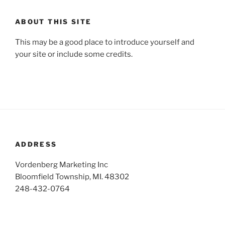
ABOUT THIS SITE
This may be a good place to introduce yourself and
your site or include some credits.
ADDRESS
Vordenberg Marketing Inc
Bloomfield Township, MI. 48302
248-432-0764