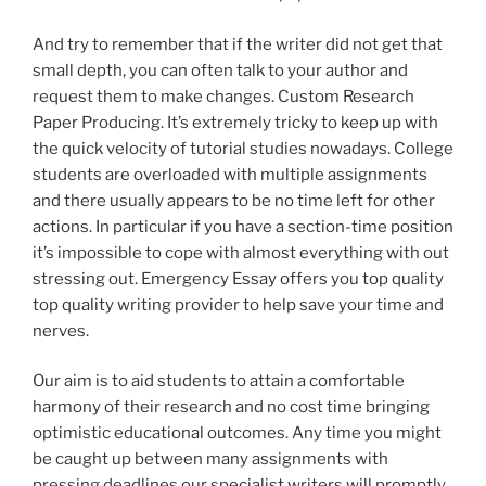
And try to remember that if the writer did not get that
small depth, you can often talk to your author and
request them to make changes. Custom Research
Paper Producing. It’s extremely tricky to keep up with
the quick velocity of tutorial studies nowadays. College
students are overloaded with multiple assignments
and there usually appears to be no time left for other
actions. In particular if you have a section-time position
it’s impossible to cope with almost everything with out
stressing out. Emergency Essay offers you top quality
top quality writing provider to help save your time and
nerves.
Our aim is to aid students to attain a comfortable
harmony of their research and no cost time bringing
optimistic educational outcomes. Any time you might
be caught up between many assignments with
pressing deadlines our specialist writers will promptly