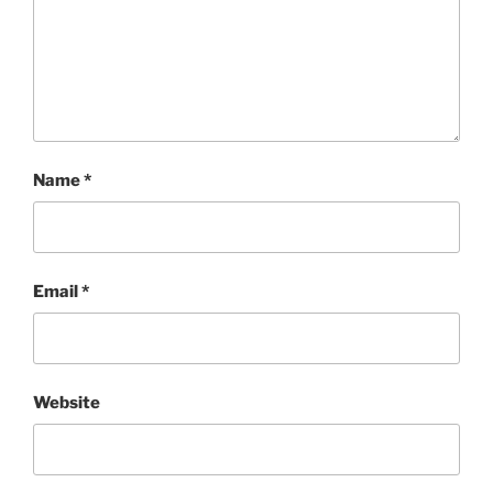
Name
*
Email
*
Website