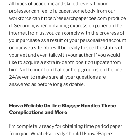
all types of academic and skilled levels. If your
professor can feel of a paper, somebody from our
workforce can
https://researchpaperbee.com
produce
it. Secondly, when obtaining expression paper on the
internet from us, you can comply with the progress of
your purchase as a result of your personalized account
on our web site. You will be ready to see the status of
your get and even talk with your author if you would
like to acquire a extra in-depth position update from
him. Not to mention that our help group is on the line
24/seven to make sure all your questions are
answered as before long as doable.
How a Reliable On-line Blogger Handles These
Complications and More
I’m completely ready for obtaining time period paper
from you. What else really should I know?Papers