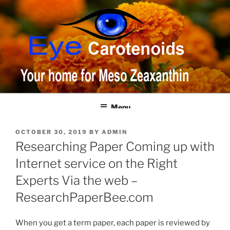
Skip
to
content
Menu
POSTED
OCTOBER 30, 2019
BY
ADMIN
ON
Researching Paper Coming up with
Internet service on the Right
Experts Via the web –
ResearchPaperBee.com
When you get a term paper, each paper is reviewed by