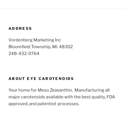
ADDRESS
Vordenberg Marketing Inc
Bloomfield Township, MI. 48302
248-432-0764
ABOUT EYE CAROTENOIDS
Your home for Meso Zeaxanthin. Manufacturing all
major carotenoids available with the best quality, FDA
approved, and patented processes.