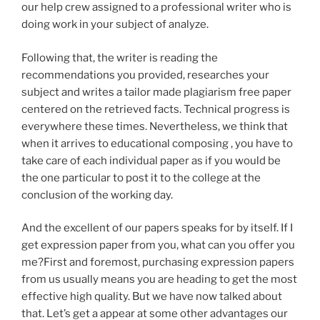
our help crew assigned to a professional writer who is
doing work in your subject of analyze.
Following that, the writer is reading the
recommendations you provided, researches your
subject and writes a tailor made plagiarism free paper
centered on the retrieved facts. Technical progress is
everywhere these times. Nevertheless, we think that
when it arrives to educational composing , you have to
take care of each individual paper as if you would be
the one particular to post it to the college at the
conclusion of the working day.
And the excellent of our papers speaks for by itself. If I
get expression paper from you, what can you offer you
me?First and foremost, purchasing expression papers
from us usually means you are heading to get the most
effective high quality. But we have now talked about
that. Let’s get a appear at some other advantages our