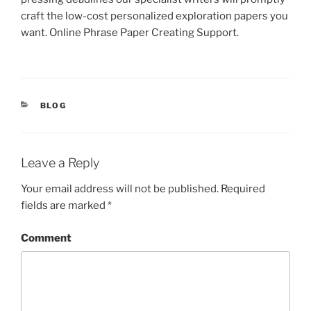
craft the low-cost personalized exploration papers you
want. Online Phrase Paper Creating Support.
CATEGORIES
BLOG
Leave a Reply
Your email address will not be published.
Required
fields are marked
*
Comment