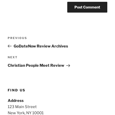
Post
PREVIOUS
Previous
navigation
Post
GoDateNow Review Archives
NEXT
Next
Post
Christian People Meet Review
FIND US
Address
123 Main Street
New York, NY 10001