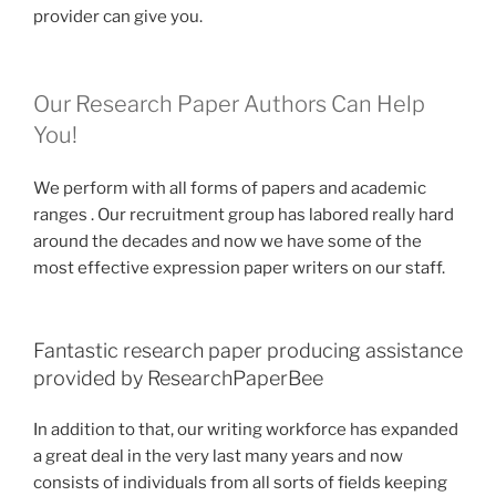
provider can give you.
Our Research Paper Authors Can Help
You!
We perform with all forms of papers and academic
ranges . Our recruitment group has labored really hard
around the decades and now we have some of the
most effective expression paper writers on our staff.
Fantastic research paper producing assistance
provided by ResearchPaperBee
In addition to that, our writing workforce has expanded
a great deal in the very last many years and now
consists of individuals from all sorts of fields keeping