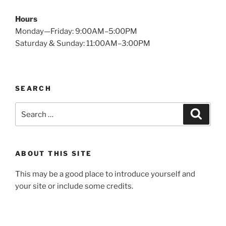
Hours
Monday—Friday: 9:00AM–5:00PM
Saturday & Sunday: 11:00AM–3:00PM
SEARCH
Search
Searc
for:
ABOUT THIS SITE
This may be a good place to introduce yourself and
your site or include some credits.