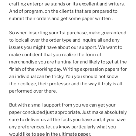
crafting enterprise stands on its excellent and writers.
And of program, on the clients that are prepared to
submit their orders and get some paper written .
So when inserting your 1st purchase, make guaranteed
to look all over the order type and inquire all and any
issues you might have about our support. We want to
make confident that you realize the form of
merchandise you are hunting for and likely to get at the
finish of the working day. Writing expression papers for
an individual can be tricky. You you should not know
their college, their professor and the way it truly is all
performed over there.
But with a small support from you we can get your
paper concluded just appropriate. Just make absolutely
sure to deliver us all the facts you have and, if you have
any preferences, let us know particularly what you
would like to see in the ultimate paper.